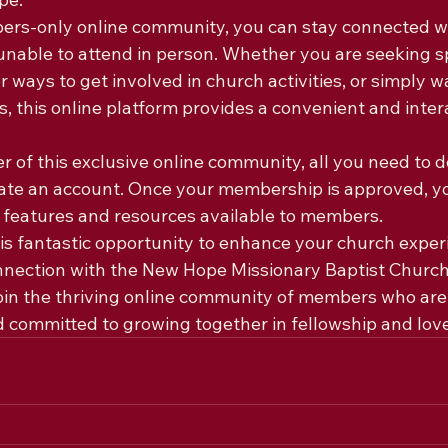
ers-only online community, you can stay connected wi
nable to attend in person. Whether you are seeking sp
r ways to get involved in church activities, or simply w
 this online platform provides a convenient and intera
of this exclusive online community, all you need to do
ate an account. Once your membership is approved, yo
he features and resources available to members.

his fantastic opportunity to enhance your church exper
nnection with the New Hope Missionary Baptist Churc
oin the thriving online community of members who are
d committed to growing together in fellowship and love