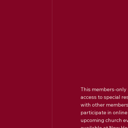
This members-only se
access to special r
with other members 
participate in onli
upcoming church eve
available at New Hop