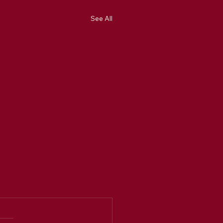
See All