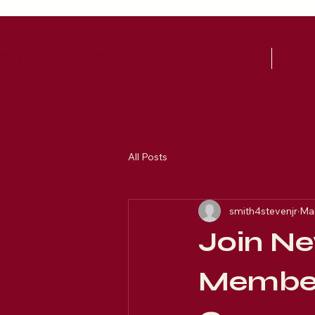
ary Baptist Church
HOME
ABO
All Posts
smith4stevenjr
Mar
Join Ne
Member