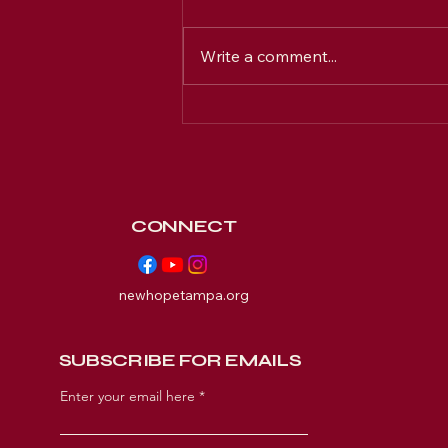
Write a comment...
Discover New Hope's
Ministries & Programs in
Tampa
CONNECT
newhopetampa.org
SUBSCRIBE FOR EMAILS
Enter your email here