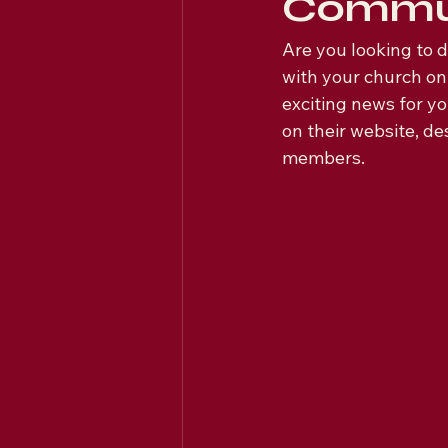
Commu
Are you looking to 
with your church on
exciting news for y
on their website, d
members.