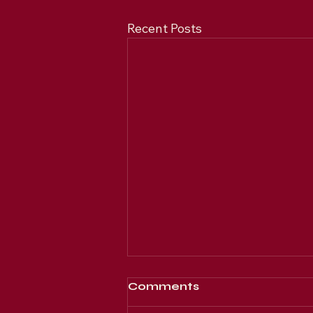
Recent Posts
Comments