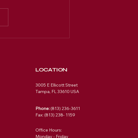
LOCATION
3005 E Ellicott Street
Tampa, FL 33610 USA
Phone:
(813) 236-3611
Fax: (813) 238- 1159
Office Hours:
Monday - Friday