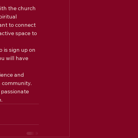
th the church 
iritual 
ant to connect 
ctive space to 
 is sign up on 
u will have 
ience and 
h community. 
 passionate 
.