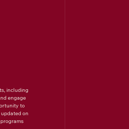
s, including 
 and engage 
rtunity to 
y updated on 
 programs 