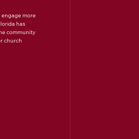
d engage more 
lorida has 
ine community 
or church 