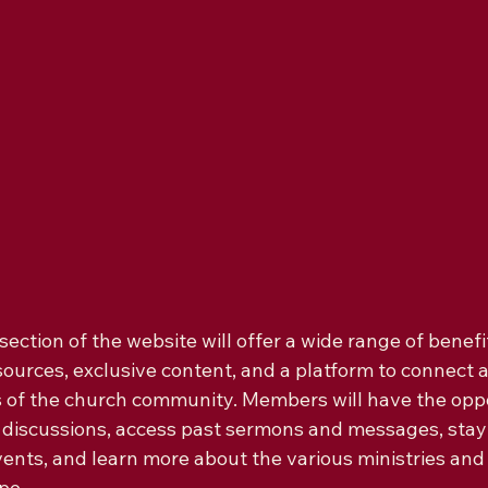
ction of the website will offer a wide range of benefit
esources, exclusive content, and a platform to connect
of the church community. Members will have the oppo
ne discussions, access past sermons and messages, sta
nts, and learn more about the various ministries and
e.
