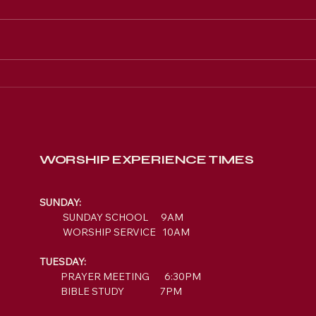
Engage with New
Hope's Sermons &
Events Online
WORSHIP EXPERIENCE TIMES
SUNDAY:
SUNDAY SCHOOL 9AM
WORSHIP SERVICE 10AM
TUESDAY:
PRAYER MEETING 6:30PM
BIBLE STUDY 7PM