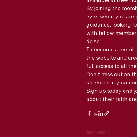
By joining the memb
even when you are u
guidance, looking fo
with fellow members,
do so.

To become a member 
the website and cre
full access to all t
Don't miss out on t
strengthen your co
Sign up today and j
about their faith an