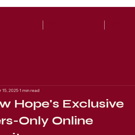
UT
WATCH LIVE!
WAYS TO
 15, 2025
1 min read
w Hope's Exclusive
s-Only Online