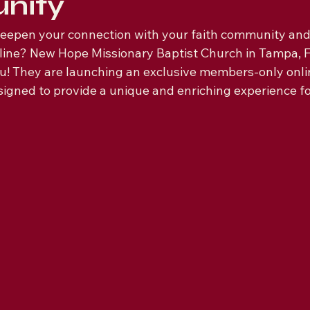
nity
deepen your connection with your faith community an
line? New Hope Missionary Baptist Church in Tampa, F
ou! They are launching an exclusive members-only onl
esigned to provide a unique and enriching experience f