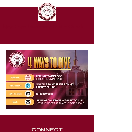
New Hope Missionary Baptist Church
CONNECT