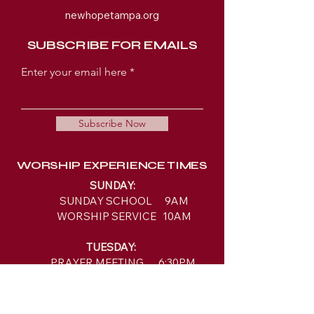
newhopetampa.org
SUBSCRIBE FOR EMAILS
Enter your email here
Subscribe Now
WORSHIP EXPERIENCE TIMES
SUNDAY:
SUNDAY SCHOOL 9AM
WORSHIP SERVICE 10AM
TUESDAY:
PRAYER MEETING 6:30PM
BIBLE STUDY 7PM
LOCATION