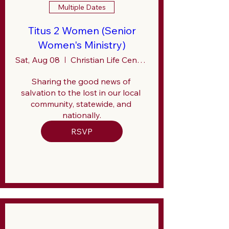
Multiple Dates
Titus 2 Women (Senior
Women's Ministry)
Sat, Aug 08
Christian Life Center (CLC)
Sharing the good news of 
salvation to the lost in our local 
community, statewide, and 
nationally.
RSVP