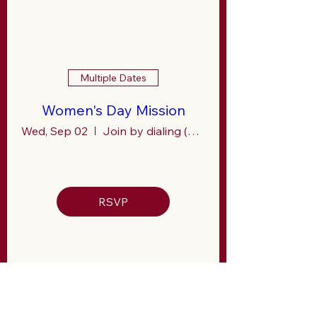
Multiple Dates
Women's Day Mission
Wed, Sep 02
Join by dialing (267) 807- 9601
RSVP