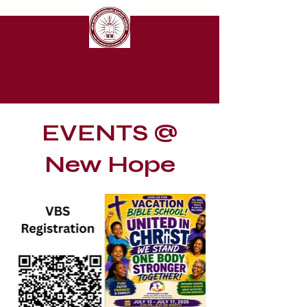
New Hope Missionary Baptist Church
EVENTS @
New Hope