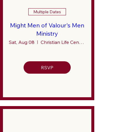
Multiple Dates
Might Men of Valour's Men
Ministry
Sat, Aug 08
Christian Life Center (CLC)
RSVP