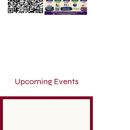
Upcoming Events