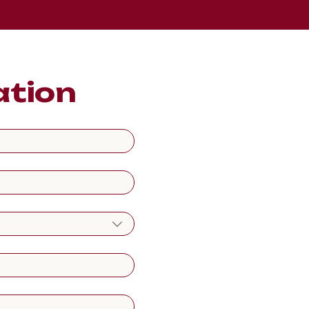
ation