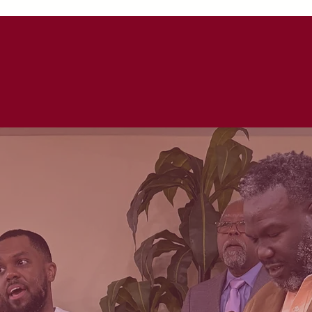
UT
WATCH LIVE!
WAYS TO