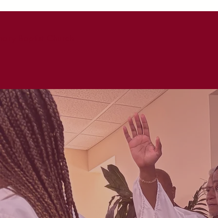
ary Baptist Church
HOME
ABO