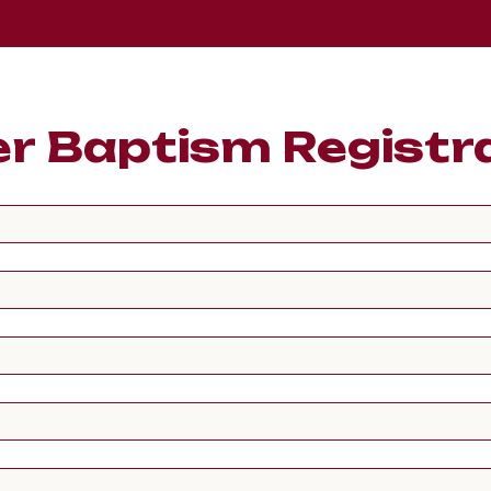
r Baptism Registr