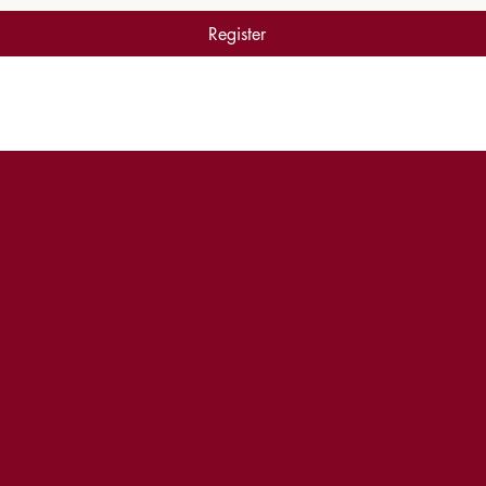
Register
WORSHIP EXPERIENCE TIMES