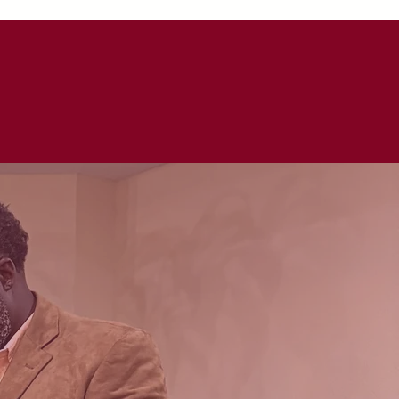
 GIVE
CONNECT
ARMOR