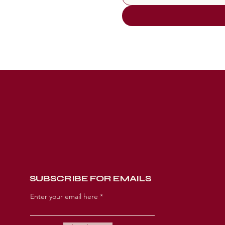
CONNECT
SUBSCRIBE FOR EMAILS
Enter your email here