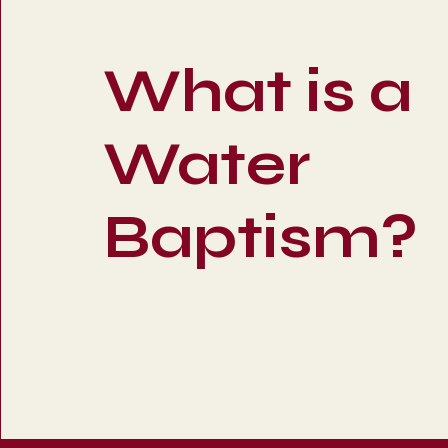
What is a
Water
Baptism?