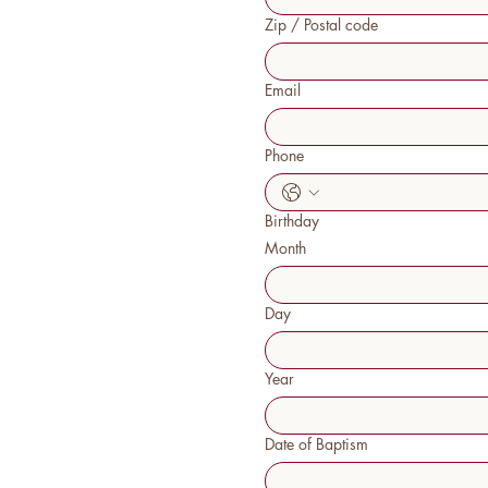
Zip / Postal code
Email
Phone
Birthday
Month
Day
Year
Date of Baptism