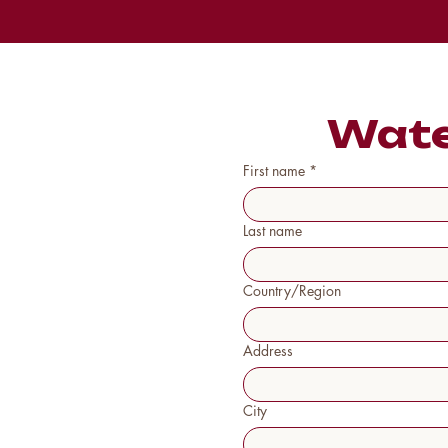
Wate
First name
*
Last name
Country/Region
Multi-line address
Address
City