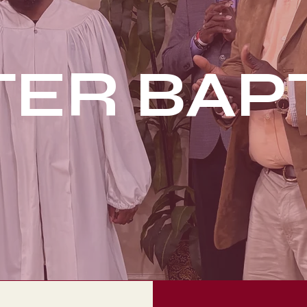
ER BAP