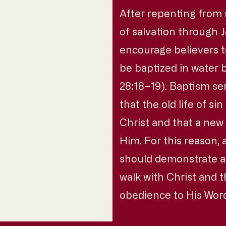
After repenting from 
of salvation through J
encourage believers 
be baptized in water
28:18–19). Baptism se
that the old life of s
Christ and that a new
Him. For this reason,
should demonstrate a l
walk with Christ and th
obedience to His Wor