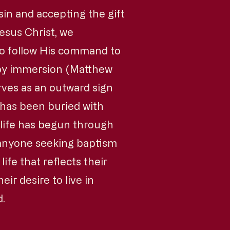
sin and accepting the gift
esus Christ, we
to follow His command to
 by immersion (Matthew
rves as an outward sign
in has been buried with
 life has begun through
 anyone seeking baptism
ife that reflects their
eir desire to live in
d.