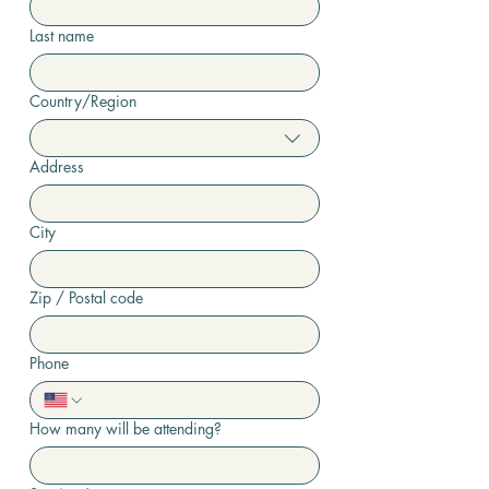
Last name
Country/Region
Multi-line address
Address
City
Zip / Postal code
Phone
How many will be attending?