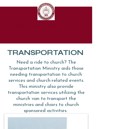
New Hope Missionary Baptist Church
TRANSPORTATION
Need a ride to church? The
Transportation Ministry aids those
needing transportation to church
services and church-related events.
This ministry also provide
transportation services utilizing the
church van to transport the
ministries and choirs to church
sponsored activities.