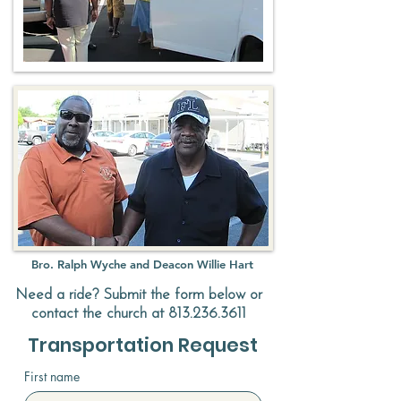
Bro. Ralph Wyche and Deacon Willie Hart
Need a ride? Submit the form below or
contact the church at
813.236.3611
Transportation Request
First name