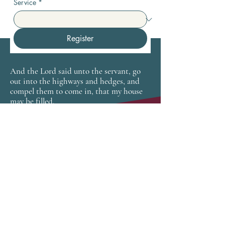
Service
*
Register
And the Lord said unto the servant, go
out into the highways and hedges, and
compel them to come in, that my house
may be filled.
Luke 14:23
CONNECT
newhopetampa.org
SUBSCRIBE FOR EMAILS
Enter your email here