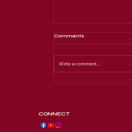
Comments
Write a comment...
Join New Hope's
Exclusive Members-
Only Online Community
CONNECT