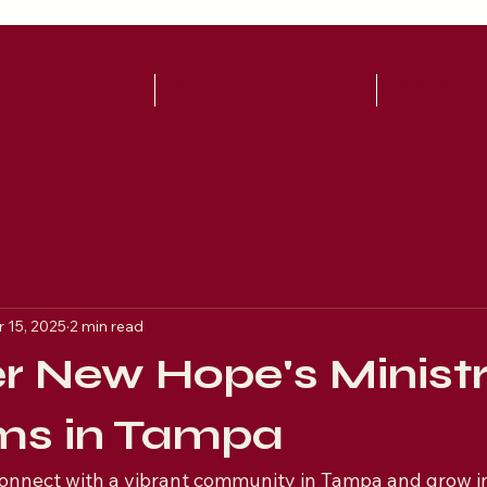
UT
WATCH LIVE!
WAYS TO
 15, 2025
2 min read
r New Hope's Ministr
ms in Tampa
connect with a vibrant community in Tampa and grow in