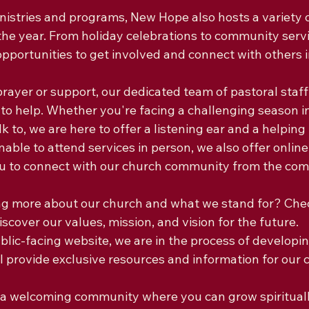
inistries and programs, New Hope also hosts a variety 
he year. From holiday celebrations to community servic
opportunities to get involved and connect with others 
 prayer or support, our dedicated team of pastoral staff
to help. Whether you're facing a challenging season in 
 to, we are here to offer a listening ear and a helping 
able to attend services in person, we also offer online
ou to connect with our church community from the comf
ing more about our church and what we stand for? Chec
scover our values, mission, and vision for the future.

ublic-facing website, we are in the process of develop
ll provide exclusive resources and information for our 
or a welcoming community where you can grow spiritual