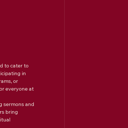
 to cater to 
cipating in 
ams, or 
or everyone at 
ng sermons and 
s bring 
tual 