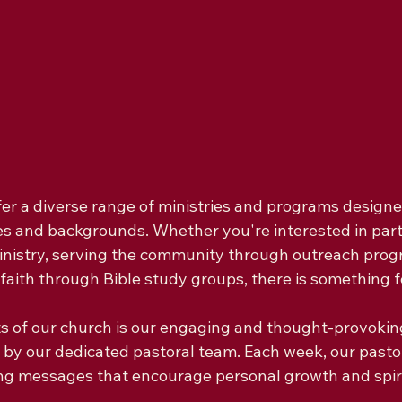
er a diverse range of ministries and programs designed
ges and backgrounds. Whether you're interested in parti
inistry, serving the community through outreach progr
faith through Bible study groups, there is something f
ts of our church is our engaging and thought-provoki
by our dedicated pastoral team. Each week, our pastor
ing messages that encourage personal growth and spiri