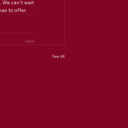
. We can't wait 
as to offer.
See All