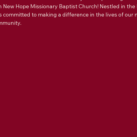
n New Hope Missionary Baptist Church! Nestled in the 
s committed to making a difference in the lives of ou
mmunity.