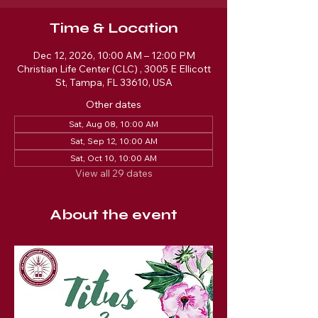
Time & Location
Dec 12, 2026, 10:00 AM – 12:00 PM
Christian Life Center (CLC) , 3005 E Ellicott
St, Tampa, FL 33610, USA
Other dates
Sat, Aug 08, 10:00 AM
Sat, Sep 12, 10:00 AM
Sat, Oct 10, 10:00 AM
View all 29 dates
About the event