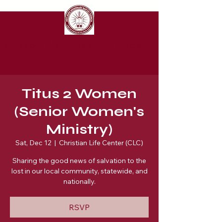
New Hope Missionary Baptist Church
Titus 2 Women
(Senior Women's
Ministry)
Sat, Dec 12
  |  
Christian Life Center (CLC)
Sharing the good news of salvation to the
lost in our local community, statewide, and
nationally.
RSVP