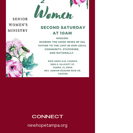
CONNECT
newhopetampa.org