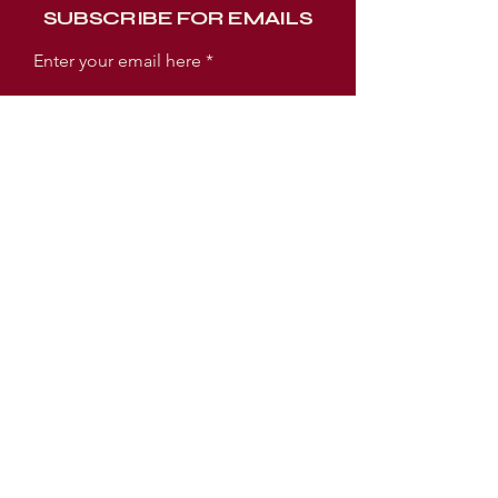
SUBSCRIBE FOR EMAILS
Enter your email here
Subscribe Now
WORSHIP EXPERIENCE TIMES
SUNDAY:
SUNDAY SCHOOL 9AM
WORSHIP SERVICE 10AM
TUESDAY:
PRAYER MEETING 6:30PM
BIBLE STUDY 7PM
LOCATION
3005 E Ellicott Street
Tampa, FL 33610 USA