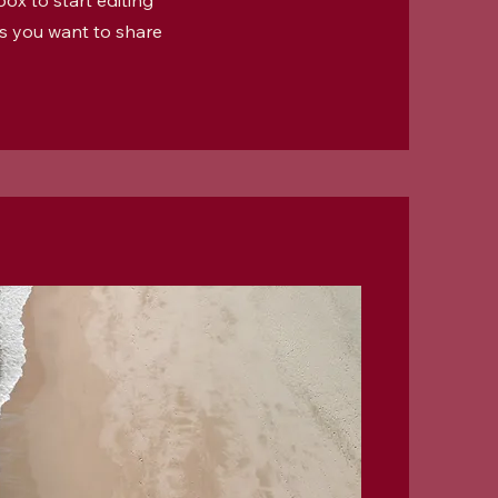
ox to start editing
ls you want to share