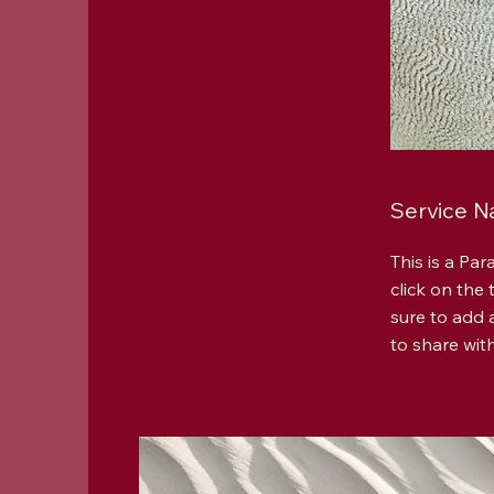
Service 
This is a Par
click on the
sure to add 
to share with