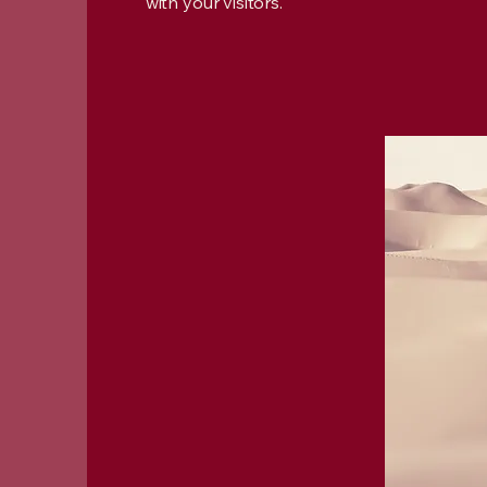
with your visitors.