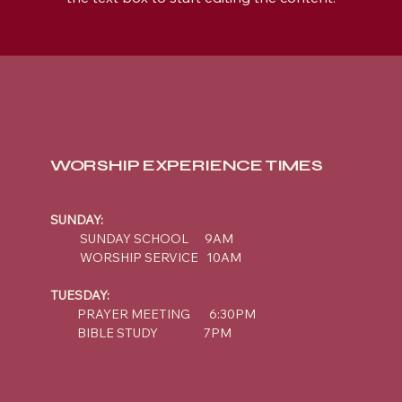
WORSHIP EXPERIENCE TIMES
SUNDAY:
SUNDAY SCHOOL 9AM
WORSHIP SERVICE 10AM
TUESDAY:
PRAYER MEETING 6:30PM
BIBLE STUDY 7PM