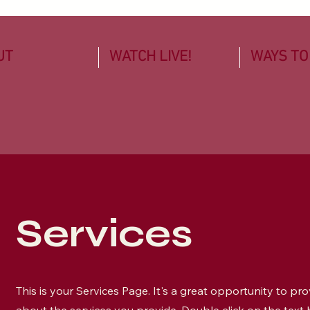
UT
WATCH LIVE!
WAYS TO
Services
This is your Services Page. It's a great opportunity to pr