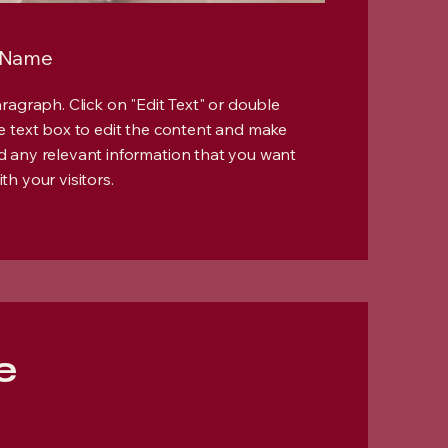
 Name
Paragraph. Click on "Edit Text" or double
he text box to edit the content and make
d any relevant information that you want
th your visitors.
e