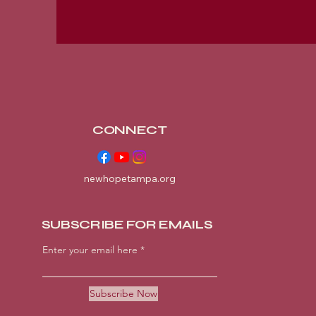
CONNECT
newhopetampa.org
SUBSCRIBE FOR EMAILS
Enter your email here
Subscribe Now