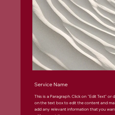
Service Name
This is a Paragraph. Click on "Edit Text" or 
on the text box to edit the content and ma
add any relevant information that you wan