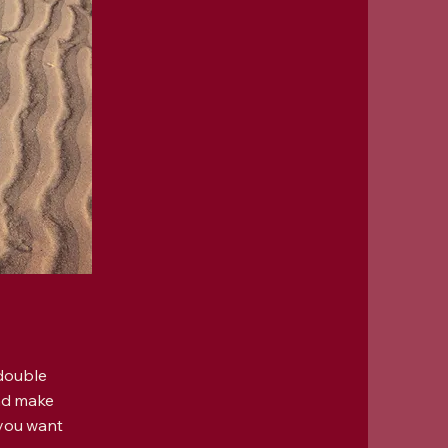
 double
and make
 you want