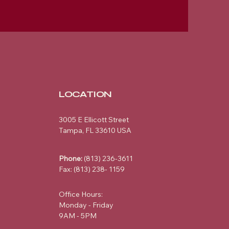
LOCATION
3005 E Ellicott Street
Tampa, FL 33610 USA
Phone:
(813) 236-3611
Fax: (813) 238- 1159
Office Hours:
Monday - Friday
9AM - 5PM