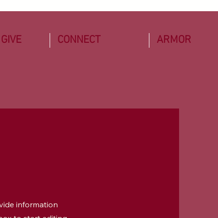
 GIVE
CONNECT
ARMOR
ovide information