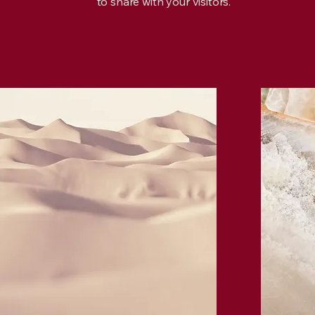
to share with your visitors.