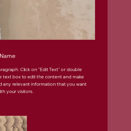
 Name
Paragraph. Click on "Edit Text" or double
he text box to edit the content and make
d any relevant information that you want
th your visitors.