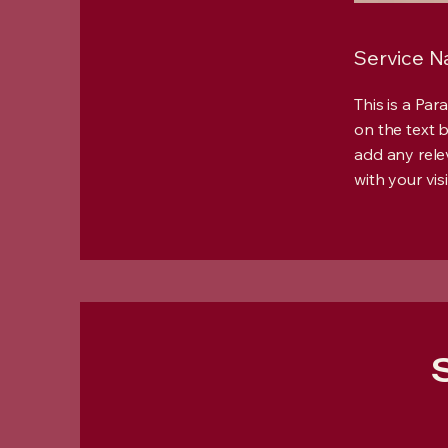
Service 
This is a Par
on the text 
add any rele
with your visi