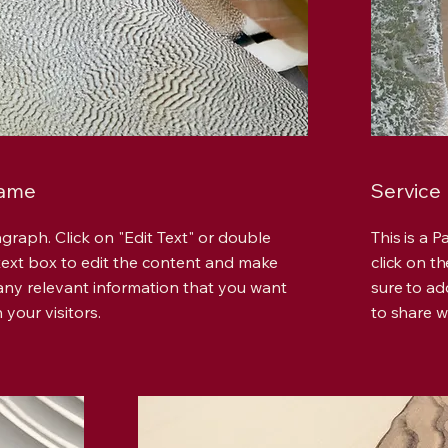
Name
Service
agraph. Click on "Edit Text" or double
This is a 
 text box to edit the content and make
click on t
any relevant information that you want
sure to ad
 your visitors.
to share wi