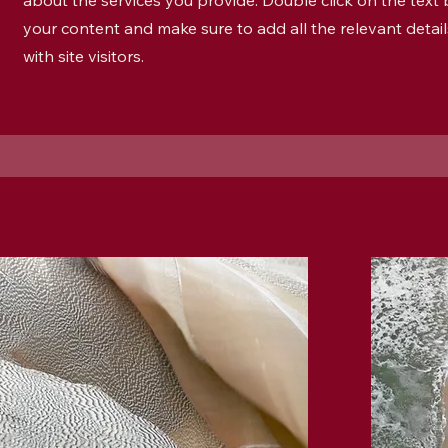
about the services you provide. Double click on the text b
your content and make sure to add all the relevant detai
with site visitors.