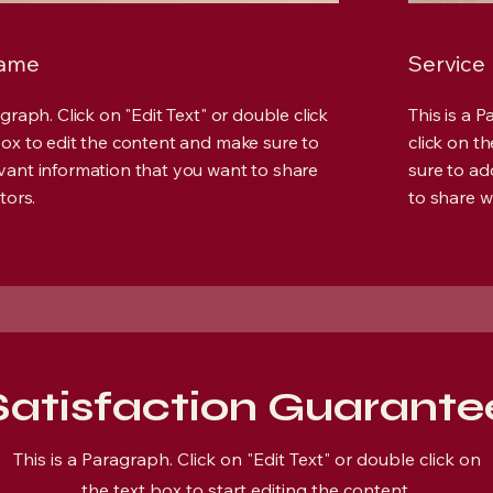
Name
Service
agraph. Click on "Edit Text" or double click
This is a 
box to edit the content and make sure to
click on t
vant information that you want to share
sure to ad
tors.
to share wi
Satisfaction Guarante
This is a Paragraph. Click on "Edit Text" or double click on
the text box to start editing the content.