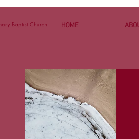
ary Baptist Church
HOME
ABO