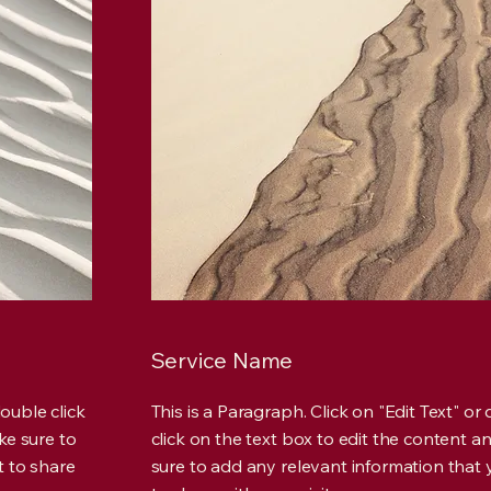
Service Name
double click
This is a Paragraph. Click on "Edit Text" or
ke sure to
click on the text box to edit the content 
t to share
sure to add any relevant information that