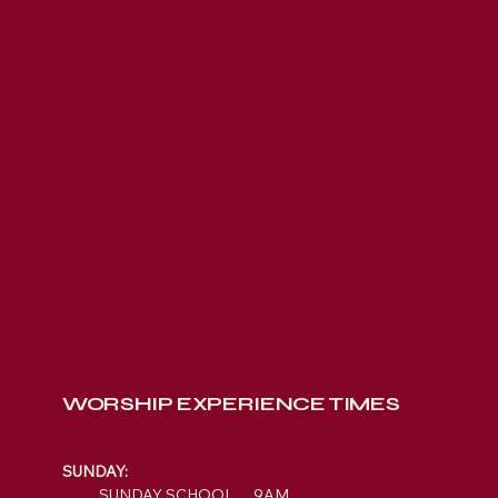
WORSHIP EXPERIENCE TIMES
SUNDAY:
SUNDAY SCHOOL 9AM