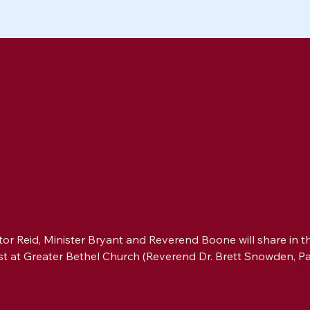
or Reid, Minister Bryant and Reverend Boone will share in th
st at Greater Bethel Church (Reverend Dr. Brett Snowden, Pa