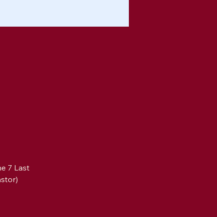
e 7 Last 
stor)