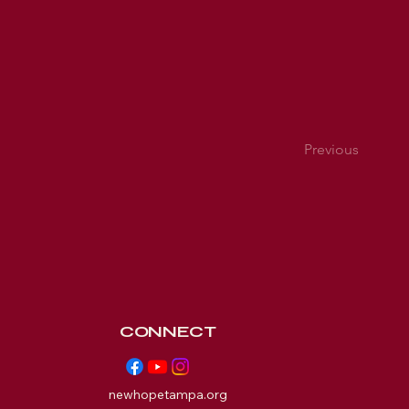
Previous
CONNECT
newhopetampa.org