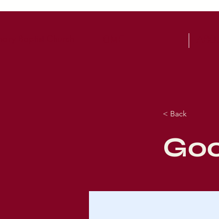
ary Baptist Church
HOME
ABO
< Back
Goo