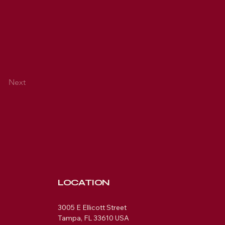
Next
LOCATION
3005 E Ellicott Street
Tampa, FL 33610 USA