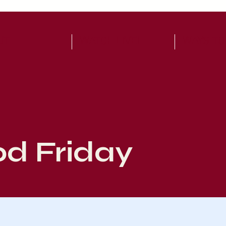
UT
WATCH LIVE!
WAYS TO
d Friday