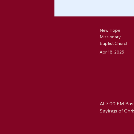
New Hope
Missionary
Baptist Church
Apr 18, 2025
At 7:00 PM Past
Sayings of Chri