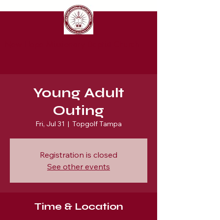
New Hope Missionary Baptist Church
Young Adult
Outing
Fri, Jul 31
  |  
Topgolf Tampa
Registration is closed
See other events
Time & Location