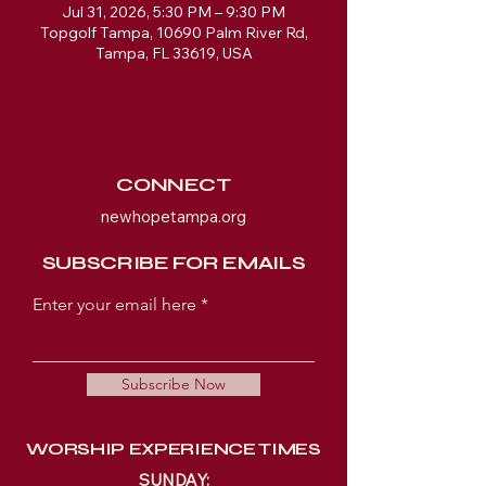
Jul 31, 2026, 5:30 PM – 9:30 PM
Topgolf Tampa, 10690 Palm River Rd,
Tampa, FL 33619, USA
CONNECT
newhopetampa.org
SUBSCRIBE FOR EMAILS
Enter your email here
Subscribe Now
WORSHIP EXPERIENCE TIMES
SUNDAY: