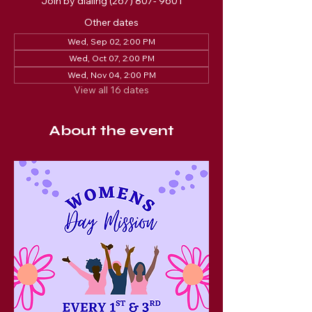
Join by dialing (267) 807- 9601
Other dates
Wed, Sep 02, 2:00 PM
Wed, Oct 07, 2:00 PM
Wed, Nov 04, 2:00 PM
View all 16 dates
About the event