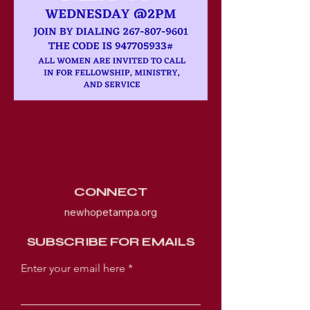
CONNECT
newhopetampa.org
SUBSCRIBE FOR EMAILS
Enter your email here