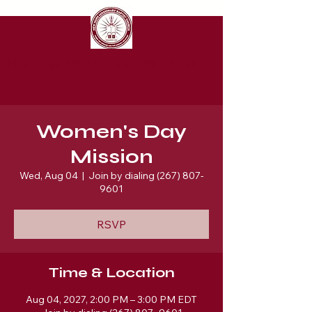
New Hope Missionary Baptist Church
Women's Day
Mission
Wed, Aug 04
  |  
Join by dialing (267) 807-
9601
RSVP
Time & Location
Aug 04, 2027, 2:00 PM – 3:00 PM EDT