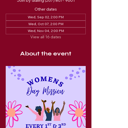
Join by dialing (267) 807- 9601
Other dates
Wed, Sep 02, 2:00 PM
Wed, Oct 07, 2:00 PM
Wed, Nov 04, 2:00 PM
View all 16 dates
About the event