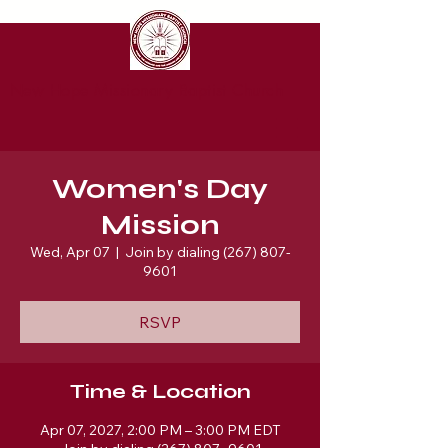
New Hope Missionary Baptist Church
Women's Day
Mission
Wed, Apr 07
  |  
Join by dialing (267) 807-
9601
RSVP
Time & Location
Apr 07, 2027, 2:00 PM – 3:00 PM EDT