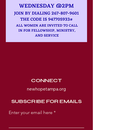
CONNECT
newhopetampa.org
SUBSCRIBE FOR EMAILS
Enter your email here