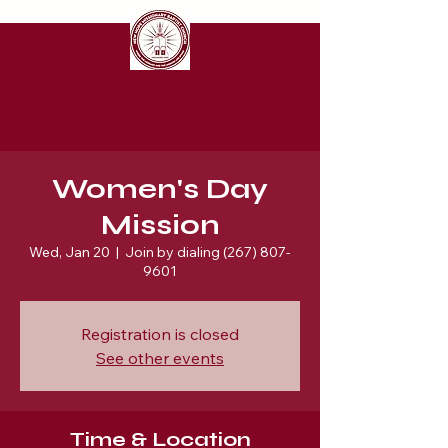
New Hope Missionary Baptist Church
Women's Day
Mission
Wed, Jan 20
  |  
Join by dialing (267) 807-
9601
Registration is closed
See other events
Time & Location