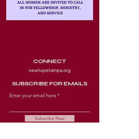
CONNECT
newhopetampa.org
SUBSCRIBE FOR EMAILS
Enter your email here
Subscribe Now
WORSHIP EXPERIENCE TIMES