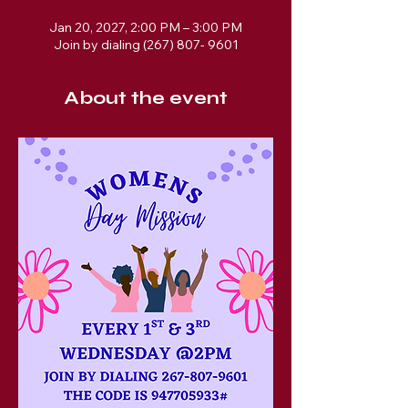
Jan 20, 2027, 2:00 PM – 3:00 PM
Join by dialing (267) 807- 9601
About the event