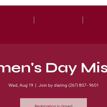
UT
WATCH LIVE!
WAYS TO
en's Day Mis
Wed, Aug 19
  |  
Join by dialing (267) 807- 9601
Registration is closed