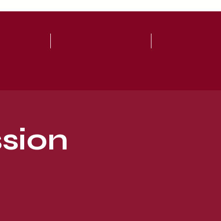
 GIVE
CONNECT
ARMOR
sion