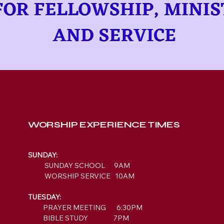
WORSHIP EXPERIENCE TIMES
SUNDAY:
SUNDAY SCHOOL 9AM
WORSHIP SERVICE 10AM
TUESDAY:
PRAYER MEETING 6:30PM
BIBLE STUDY 7PM