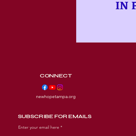
CONNECT
newhopetampa.org
SUBSCRIBE FOR EMAILS
Enter your email here