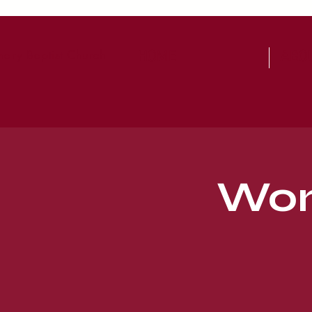
ary Baptist Church
HOME
ABO
Wom