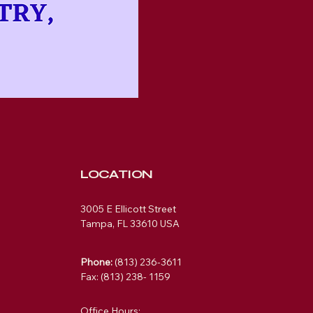
LOCATION
3005 E Ellicott Street
Tampa, FL 33610 USA
Phone:
(813) 236-3611
Fax: (813) 238- 1159
Office Hours: