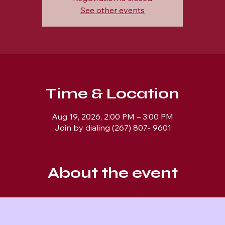
See other events
Time & Location
Aug 19, 2026, 2:00 PM – 3:00 PM
Join by dialing (267) 807- 9601
About the event