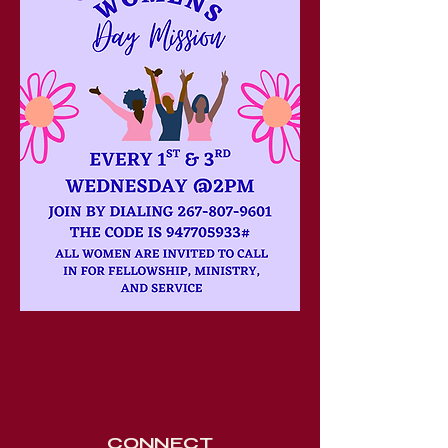
CONNECT