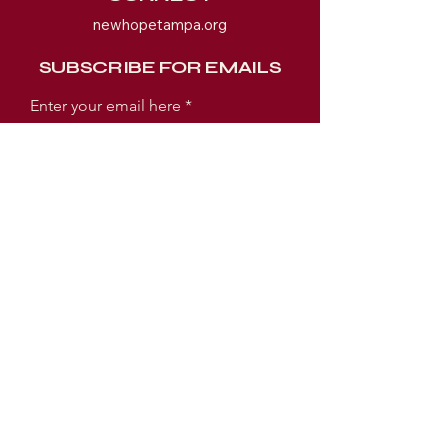
newhopetampa.org
SUBSCRIBE FOR EMAILS
Enter your email here
Subscribe Now
WORSHIP EXPERIENCE TIMES
SUNDAY:
SUNDAY SCHOOL 9AM
WORSHIP SERVICE 10AM
TUESDAY:
PRAYER MEETING 6:30PM
BIBLE STUDY 7PM
LOCATION