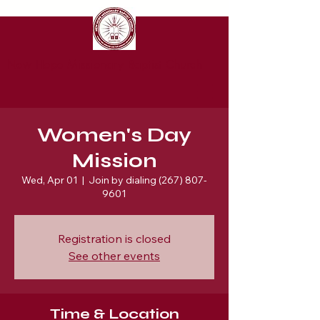
New Hope Missionary Baptist Church
Women's Day
Mission
Wed, Apr 01
  |  
Join by dialing (267) 807-
9601
Registration is closed
See other events
Time & Location