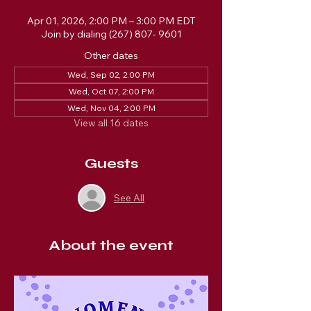
Apr 01, 2026, 2:00 PM – 3:00 PM EDT
Join by dialing (267) 807- 9601
Other dates
Wed, Sep 02, 2:00 PM
Wed, Oct 07, 2:00 PM
Wed, Nov 04, 2:00 PM
View all 16 dates
Guests
See All
About the event