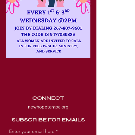
CONNECT
newhopetampa.org
SUBSCRIBE FOR EMAILS
Enter your email here