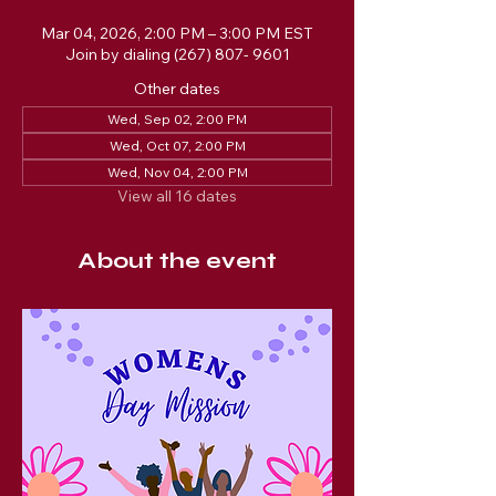
Mar 04, 2026, 2:00 PM – 3:00 PM EST
Join by dialing (267) 807- 9601
Other dates
Wed, Sep 02, 2:00 PM
Wed, Oct 07, 2:00 PM
Wed, Nov 04, 2:00 PM
View all 16 dates
About the event