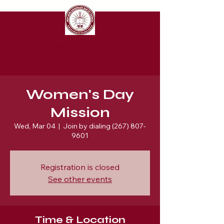
New Hope Missionary Baptist Church
Women's Day
Mission
Wed, Mar 04
  |  
Join by dialing (267) 807-
9601
Registration is closed
See other events
Time & Location