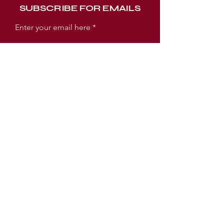
SUBSCRIBE FOR EMAILS
Enter your email here
Subscribe Now
WORSHIP EXPERIENCE TIMES
SUNDAY:
SUNDAY SCHOOL 9AM
WORSHIP SERVICE 10AM
TUESDAY:
PRAYER MEETING 6:30PM
BIBLE STUDY 7PM
LOCATION
3005 E Ellicott Street
Tampa, FL 33610 USA