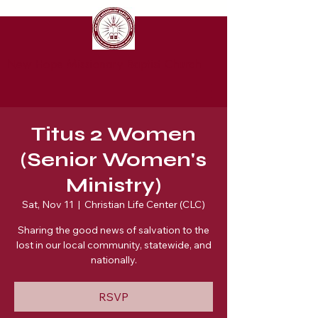
New Hope Missionary Baptist Church
Titus 2 Women
(Senior Women's
Ministry)
Sat, Nov 11
  |  
Christian Life Center (CLC)
Sharing the good news of salvation to the
lost in our local community, statewide, and
nationally.
RSVP