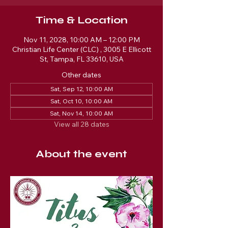
Time & Location
Nov 11, 2028, 10:00 AM – 12:00 PM
Christian Life Center (CLC) , 3005 E Ellicott
St, Tampa, FL 33610, USA
Other dates
Sat, Sep 12, 10:00 AM
Sat, Oct 10, 10:00 AM
Sat, Nov 14, 10:00 AM
View all 28 dates
About the event