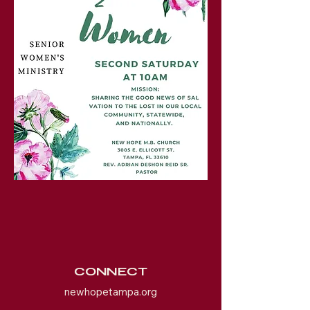
CONNECT
newhopetampa.org