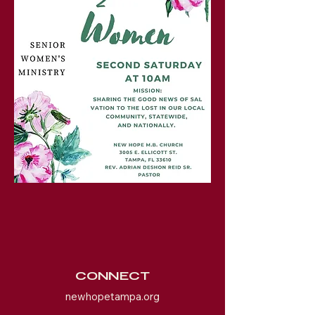
CONNECT
newhopetampa.org