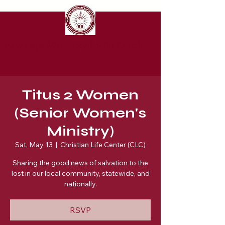
New Hope Missionary Baptist Church
Titus 2 Women
(Senior Women's
Ministry)
Sat, May 13
  |  
Christian Life Center (CLC)
Sharing the good news of salvation to the
lost in our local community, statewide, and
nationally.
RSVP