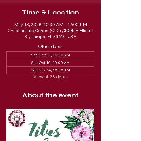
Time & Location
May 13, 2028, 10:00 AM – 12:00 PM
Christian Life Center (CLC) , 3005 E Ellicott
St, Tampa, FL 33610, USA
Other dates
Sat, Sep 12, 10:00 AM
Sat, Oct 10, 10:00 AM
Sat, Nov 14, 10:00 AM
View all 28 dates
About the event