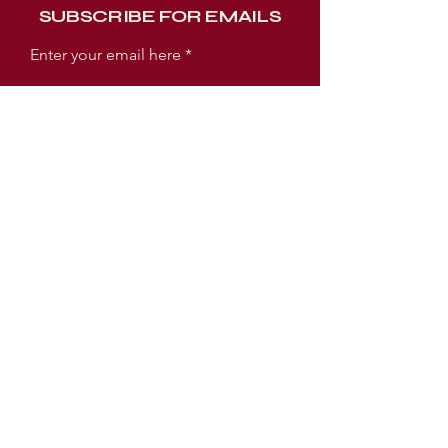
SUBSCRIBE FOR EMAILS
Enter your email here
Subscribe Now
WORSHIP EXPERIENCE TIMES
SUNDAY:
SUNDAY SCHOOL 9AM
WORSHIP SERVICE 10AM
TUESDAY:
PRAYER MEETING 6:30PM
BIBLE STUDY 7PM
LOCATION
3005 E Ellicott Street
Tampa, FL 33610 USA