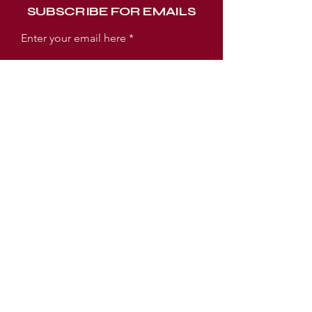
SUBSCRIBE FOR EMAILS
Enter your email here
Subscribe Now
WORSHIP EXPERIENCE TIMES
SUNDAY:
SUNDAY SCHOOL 9AM
WORSHIP SERVICE 10AM
TUESDAY:
PRAYER MEETING 6:30PM
BIBLE STUDY 7PM
LOCATION
3005 E Ellicott Street
Tampa, FL 33610 USA