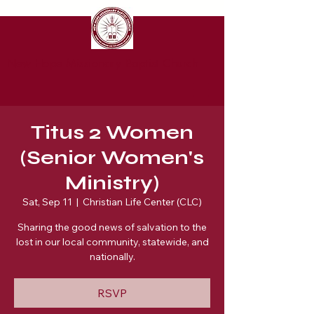
New Hope Missionary Baptist Church
Titus 2 Women
(Senior Women's
Ministry)
Sat, Sep 11
  |  
Christian Life Center (CLC)
Sharing the good news of salvation to the
lost in our local community, statewide, and
nationally.
RSVP