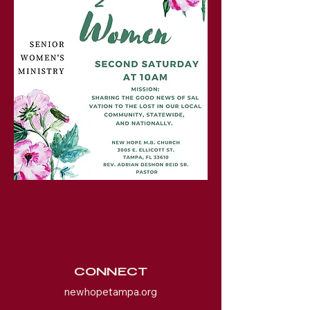
CONNECT
newhopetampa.org