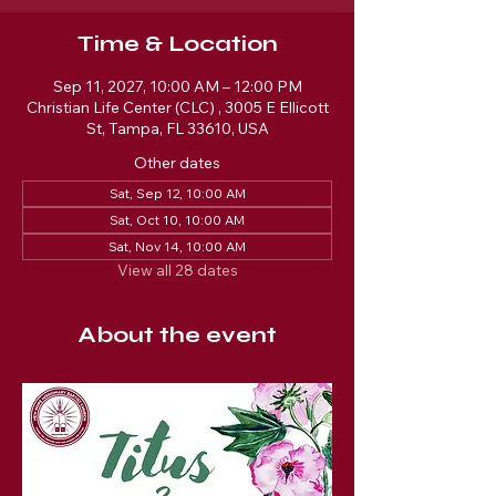
Time & Location
Sep 11, 2027, 10:00 AM – 12:00 PM
Christian Life Center (CLC) , 3005 E Ellicott
St, Tampa, FL 33610, USA
Other dates
Sat, Sep 12, 10:00 AM
Sat, Oct 10, 10:00 AM
Sat, Nov 14, 10:00 AM
View all 28 dates
About the event