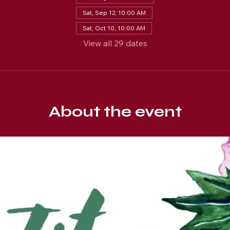
Sat, Sep 12, 10:00 AM
Sat, Oct 10, 10:00 AM
View all 29 dates
About the event