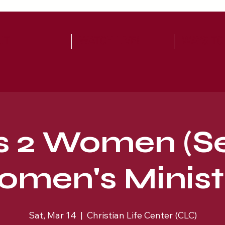
UT
WATCH LIVE!
WAYS TO
s 2 Women (S
men's Minist
Sat, Mar 14
  |  
Christian Life Center (CLC)