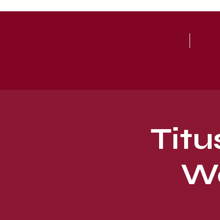
ary Baptist Church
HOME
ABO
Titu
Wo