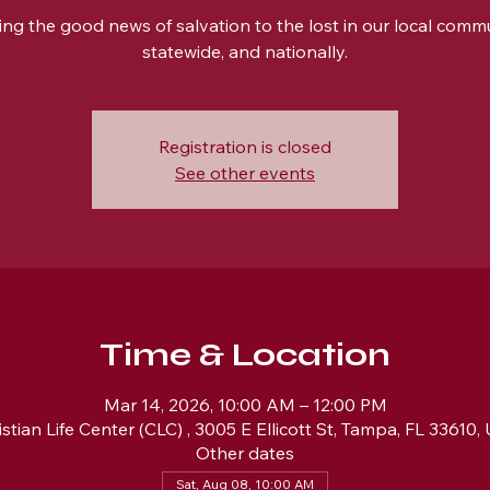
ing the good news of salvation to the lost in our local commu
statewide, and nationally.
Registration is closed
See other events
Time & Location
Mar 14, 2026, 10:00 AM – 12:00 PM
istian Life Center (CLC) , 3005 E Ellicott St, Tampa, FL 33610,
Other dates
Sat, Aug 08, 10:00 AM