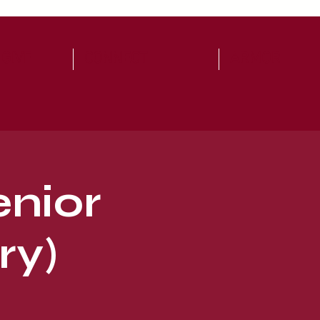
 GIVE
CONNECT
ARMOR
enior
ry)