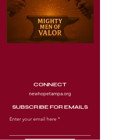
CONNECT
newhopetampa.org
SUBSCRIBE FOR EMAILS
Enter your email here