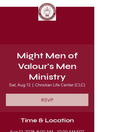
New Hope Missionary Baptist Church
Might Men of
Valour's Men
Ministry
Sat, Aug 12
  |  
Christian Life Center (CLC)
RSVP
Time & Location
Aug 12, 2028, 8:00 AM – 10:00 AM EDT