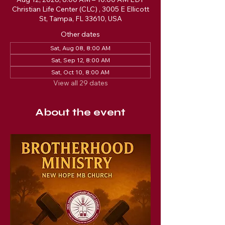
Christian Life Center (CLC) , 3005 E Ellicott
St, Tampa, FL 33610, USA
Other dates
Sat, Aug 08, 8:00 AM
Sat, Sep 12, 8:00 AM
Sat, Oct 10, 8:00 AM
View all 29 dates
About the event