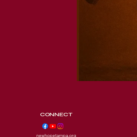
CONNECT
newhopetampa.org