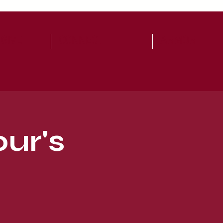
 GIVE
CONNECT
ARMOR
ur's