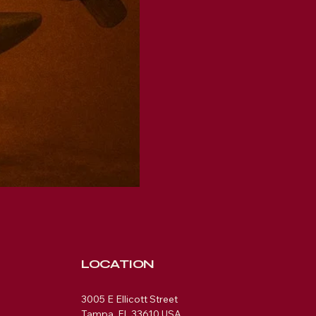
LOCATION
3005 E Ellicott Street
Tampa, FL 33610 USA