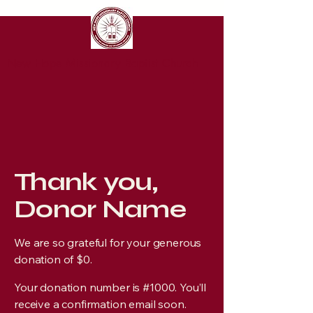
New Hope Missionary Baptist Church
Thank you,
Donor Name
We are so grateful for your generous
donation of $0.
Your donation number is #1000. You’ll
receive a confirmation email soon.