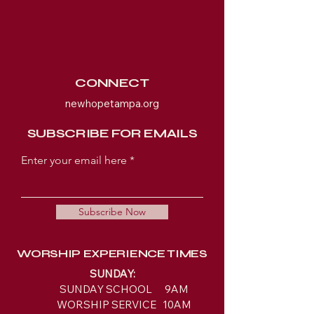
CONNECT
newhopetampa.org
SUBSCRIBE FOR EMAILS
Enter your email here
Subscribe Now
WORSHIP EXPERIENCE TIMES
SUNDAY:
SUNDAY SCHOOL 9AM
WORSHIP SERVICE 10AM