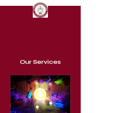
New Hope Missionary Baptist Church
Our Services