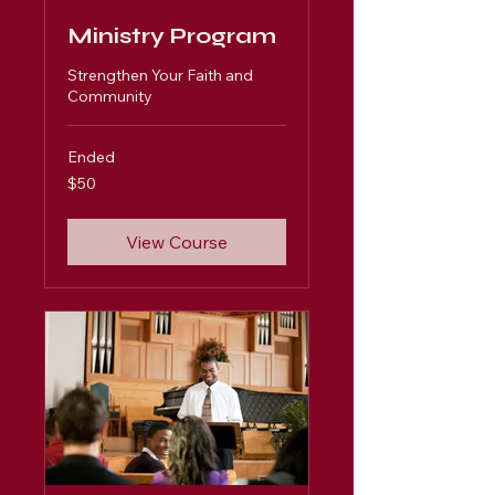
Ministry Program
Strengthen Your Faith and
Community
Ended
50
$50
US
dollars
View Course