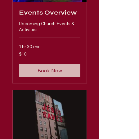
Events Overview
Upcoming Church Events &
Activities
1 hr 30 min
10
$10
US
dollars
Book Now