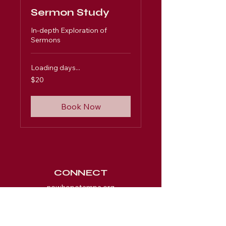
Sermon Study
In-depth Exploration of
Sermons
Loading days...
20
$20
US
dollars
Book Now
CONNECT
newhopetampa.org
SUBSCRIBE FOR EMAILS